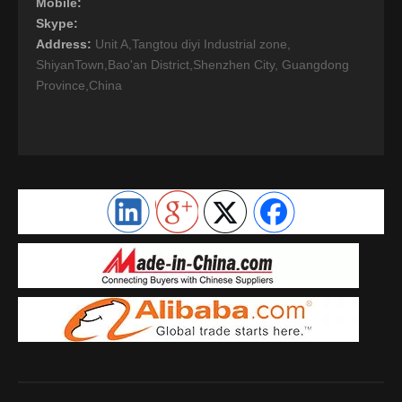
Mobile:
Skype:
Address:
Unit A,Tangtou diyi Industrial zone,
ShiyanTown,Bao'an District,Shenzhen City, Guangdong
Province,China