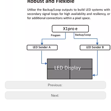
Previous:
Next: