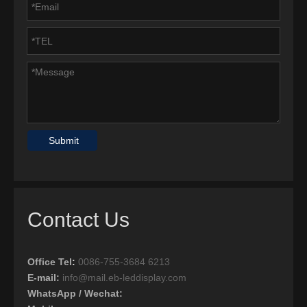
Submit
Contact Us
Office Tel
:
0086-755-3684 6213
E-mail:
info@mail.eb-leddisplay.com
WhatsApp / Wechat: