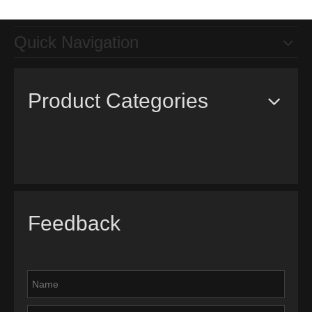
Quick Navigation
Product Categories
Feedback