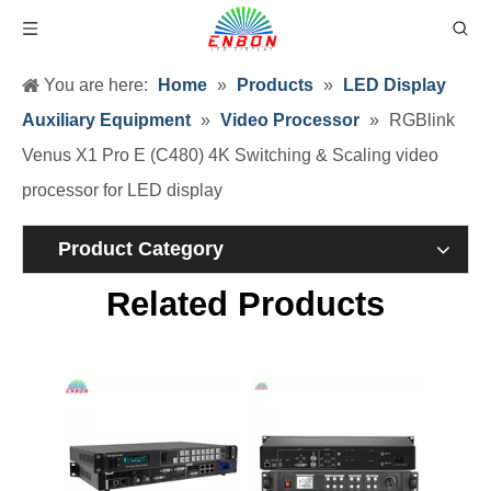
You are here:
Home
»
Products
»
LED Display
Auxiliary Equipment
»
Video Processor
»
RGBlink
Venus X1 Pro E (C480) 4K Switching & Scaling video
processor for LED display
Product Category
4K 2K resolution LED video wall scaler splicer VDwall LVP608 Video Processor with 8 DVI outpouts maxinum
4K 2K resolution LED video wall scaler splicer VDwall LVP609 Video Processor with 8 DVI outpouts maxinum
Related Products