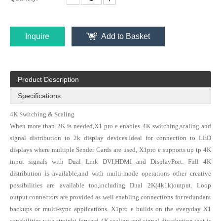
Inquire
Add to Basket
Pyramid KS 9000 professional video processor LED Multi-screen Splicing Processing Platform for LED display of 4k 8K resolution
Kystar U6 (KS948) six windows splicing video processor for LED display of 4K /8 K resolution
Product Description
Specifications
4K Switching & Scaling
When more than 2K is needed,X1 pro e enables 4K switching,scaling and
signal distribution to 2k display devices.Ideal for connection to LED
displays where multiple Sender Cards are used, X1pro e supports up tp 4K
input signals with Dual Link DVI,HDMI and DisplayPort. Full 4K
distribution is available,and with multi-mode operations other creative
possibilities are available too,including Dual 2K(4k1k)output. Loop
Kystar U4 (KS928) four windows splicing video processor for LED display
Kystar U3 three-image splicing video processor for LED display （2.6 million pixels load capacity）
output connectors are provided as well enabling connections for redundant
backups or multi-sync applications. X1pro e builds on the everyday X1
capabilities with straight forward 4K scaling and signal distribution that is