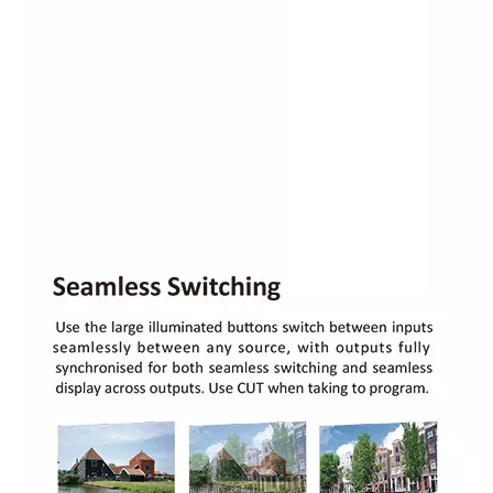
Novastar NovaPro HD LED video processor All-in-one LED display controller
Novastar VX4 /VX4U/ VX4S professional led display controller video processor for LED screen rental performance
RGBlink M3 X3 Live all-in-one vision mixer and scaler console for LED display rental performance
RGBlink M2 (CP3072pro) console all in one Integrated video scaler & mixer for LED display rental performance