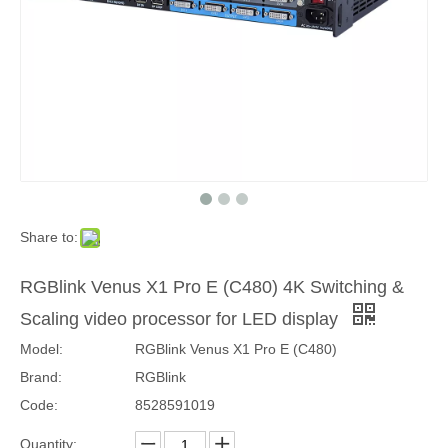
Share to:
Ledsync 850M mini LED video processor with WiFi and USB for video wall
Kystar U3 pro three-image splicing video processor for LED display （5.2 million pixels load capacity）
RGBlink Venus X1 Pro E (C480) 4K Switching &
Scaling video processor for LED display
Model:
RGBlink Venus X1 Pro E (C480)
Brand:
RGBlink
Code:
8528591019
Quantity: