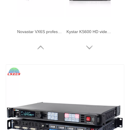
Novastar VX6S professional all in one led display controller video processor for LED screen rental performance
Kystar KS600 HD video processor
VDWALL LVP300 HD LED video processor
VDWALL LVP7000 multi-window splicer LED video processor