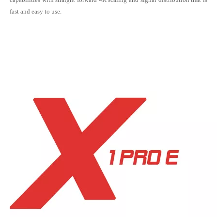
fast and easy to use.
Kystar U2 AV Splicing Processor for LED display (2.6 milion pixels maxium)
Novastar MCTRL4K LED display controller / sending box / sending card for supporting LED display of 4K resolution