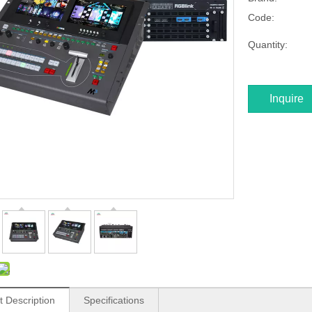
Code:
Quantity:
Inquire
t Description
Specifications