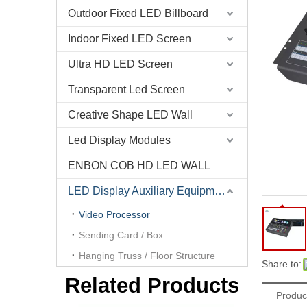
Outdoor Fixed LED Billboard
Indoor Fixed LED Screen
Ultra HD LED Screen
Novastar J6 4K Resolution Video Wall Scaler Muti-Screen Splicing Video Processor
Transparent Led Screen
Creative Shape LED Wall
Led Display Modules
ENBON COB HD LED WALL
LED Display Auxiliary Equipment
Video Processor
Sending Card / Box
Hanging Truss / Floor Structure
Share to:
RGBlink VSP628 Pro video processor for seamless switcher , presentation scaler, 4K distribution and broadcast
Related Products
Produc