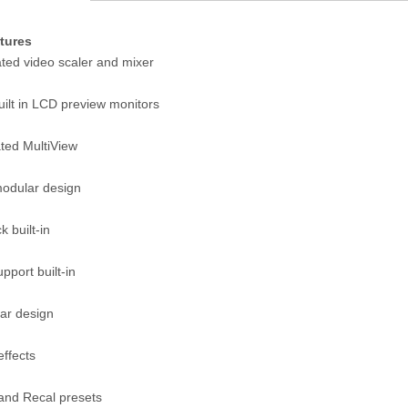
tures
ated video scaler and mixer
uilt in LCD preview monitors
ted MultiView
modular design
 built-in
upport built-in
ar design
effects
and Recal presets