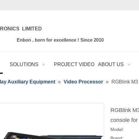
RONICS LIMITED
for excellence ! Since 2010
SOLUTIONS
PROJECT VIDEO
ABOUT US
ay Auxiliary Equipment
»
Video Processor
»
RGBlink M3 X
RGBlink M3 
console for
Model:
Brand: