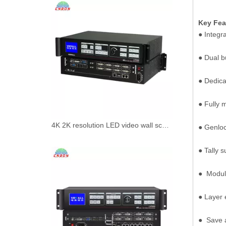
Key Fea
● Integr
● Dual b
● Dedica
● Fully 
4K 2K resolution LED video wall scaler splicer VDwall LVP608 Video Processor with 8 DVI outpouts maxinum
● Genlock
● Tally s
● Modul
● Layer 
● Save 