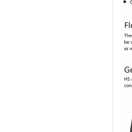
VDWALL LVP300 HD LED video processor
VDWALL LVP7000 multi-window splicer LED video processor