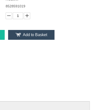
8528591019
Add to Basket