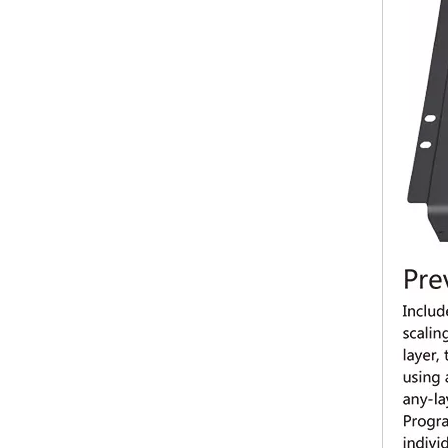
Ledsync 850M mini LED video processor with WiFi and USB for video wall