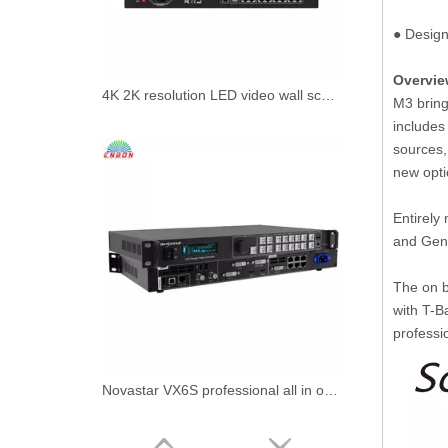
● Design
Overvi
4K 2K resolution LED video wall scaler splicer VDwall LVP609 Video Processor with 8 DVI outpouts maxinum
M3 bring
includes
sources, 
new opti
Entirely
and Genl
The on b
with T-B
professi
Novastar VX6S professional all in one led display controller video processor for LED screen rental performance