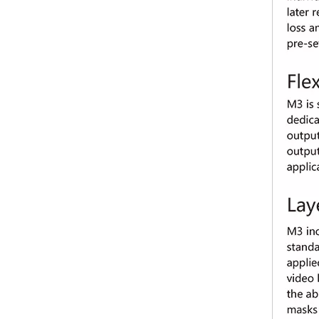
Kystar U3 pro three-image splicing video processor for LED display （5.2 million pixels load capacity）
Pyramid KS 9000 professional video processor LED Multi-screen Splicing Processing Platform for LED display of 4k 8K resolution