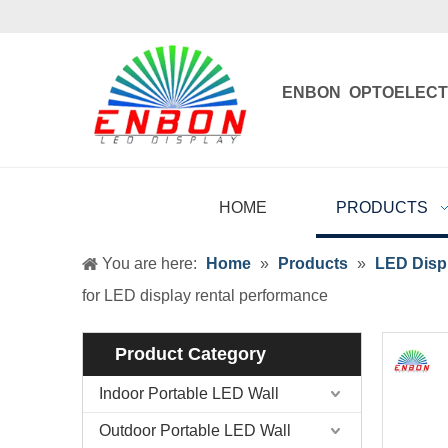
ENBON OPTOELECT
Enbon , born 
HOME
PRODUCTS
You are here:
Home
»
Products
»
LED Displ
for LED display rental performance
Product Category
Indoor Portable LED Wall
Outdoor Portable LED Wall