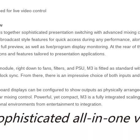
ed for live video control
ew
s together sophisticated presentation switching with advanced mixing ca
 broadcast style features for quick access during any performance, alon
full preview, as well as live/program display monitoring. At the rear of 
ons and features tailored to presentation applications.
 module, right down to fans, filters, and PSU, M3 is fitted as standard
ock sync. From there, there is an impressive choice of both inputs and
oard displays can be configured to show outputs as physically arranged,
ar mixing control. Powerful, yet compact, M3 is a fully integrated scali
onal environments from entertainment to integration.