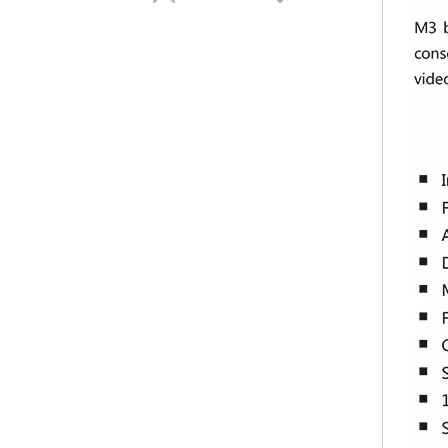
Kystar KS600 HD video processor