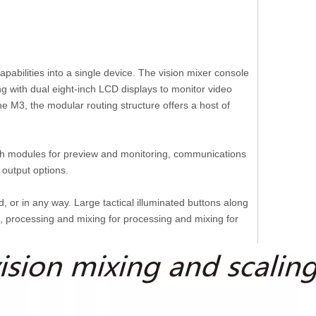
pabilities into a single device. The vision mixer console
g with dual eight-inch LCD displays to monitor video
the M3, the modular routing structure offers a host of
 with modules for preview and monitoring, communications
 output options.
 or in any way. Large tactical illuminated buttons along
ng, processing and mixing for processing and mixing for