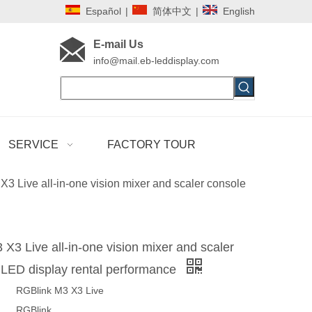
Español
|
简体中文
|
English
E-mail Us
i
nfo@mail.eb-leddisplay.com
SERVICE
FACTORY TOUR
3 Live all-in-one vision mixer and scaler console
X3 Live all-in-one vision mixer and scaler
 LED display rental performance
RGBlink M3 X3 Live
RGBlink