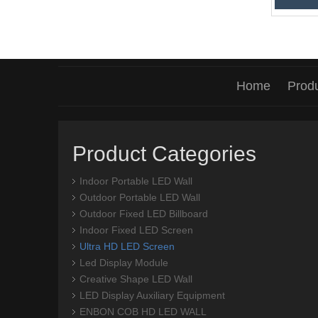
Home
Prod
Product Categories
Indoor Portable LED Wall
Outdoor Portable LED Wall
Outdoor Fixed LED Billboard
Indoor Fixed LED Screen
Ultra HD LED Screen
Led Display Module
Creative Shape LED Wall
LED Display Auxiliary Equipment
ENBON COB HD LED WALL