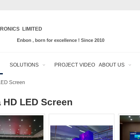
RONICS LIMITED
for excellence ! Since 2010
SOLUTIONS
PROJECT VIDEO
ABOUT US
LED Screen
a HD LED Screen