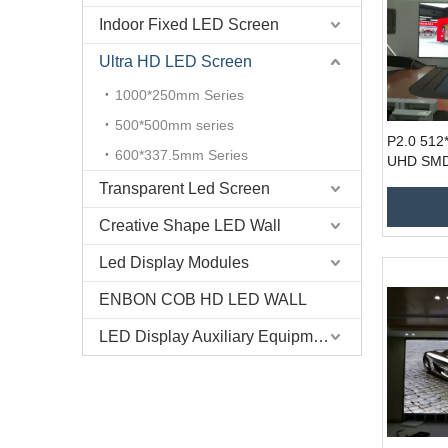
Indoor Fixed LED Screen
Ultra HD LED Screen
1000*250mm Series
500*500mm series
P2.0 512
600*337.5mm Series
UHD SMD1
Airport H
Transparent Led Screen
Creative Shape LED Wall
Led Display Modules
ENBON COB HD LED WALL
LED Display Auxiliary Equipment