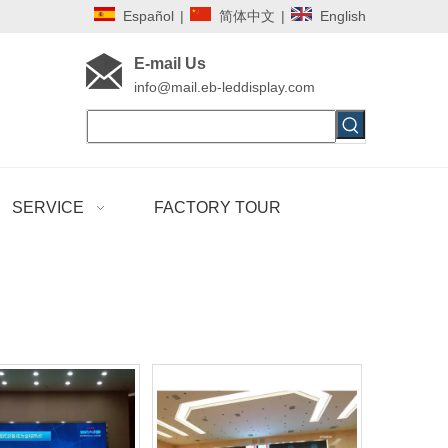
Español
|
简体中文
|
English
E-mail Us
i
nfo@mail.eb-leddisplay.com
SERVICE
FACTORY TOUR