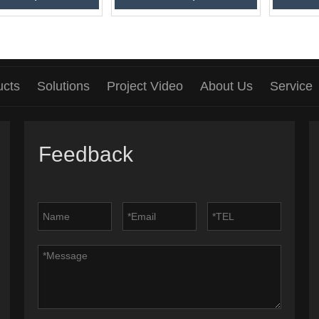
ucts
Solutions
Project Video
About Us
Service
Feedback