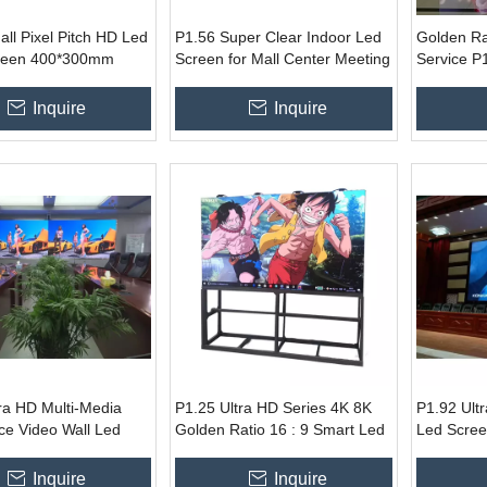
ll Pixel Pitch HD Led
P1.56 Super Clear Indoor Led
Golden Ra
reen 400*300mm
Screen for Mall Center Meeting
Service P
anel
Room
Screen for
Inquire
Inquire
ra HD Multi-Media
P1.25 Ultra HD Series 4K 8K
P1.92 Ult
ce Video Wall Led
Golden Ratio 16 : 9 Smart Led
Led Scree
TV Screen
Board 40
Inquire
Inquire