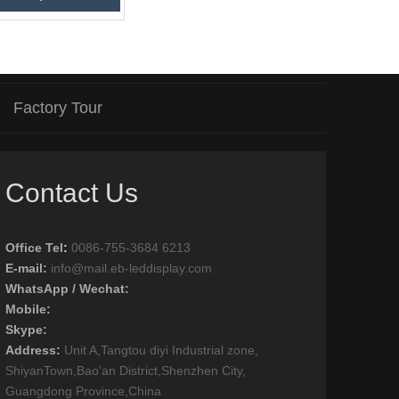
Factory Tour
Contact Us
Office Tel
:
0086-755-3684 6213
E-mail:
info@mail.eb-leddisplay.com
WhatsApp / Wechat:
Mobile:
Skype:
Address:
Unit A,Tangtou diyi Industrial zone,
ShiyanTown,Bao'an District,Shenzhen City,
Guangdong Province,China