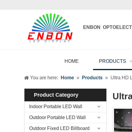
ENBON OPTOELECT
Enbon , born 
HOME
PRODUCTS
You are here:
Home
»
Products
»
Ultra HD 
Ultr
Product Category
Indoor Portable LED Wall
Outdoor Portable LED Wall
Outdoor Fixed LED Billboard