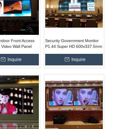
Indoor Front Access
Security Government Monitor
 Video Wall Panel
P1.44 Super HD 600x337.5mm
mm (16 : 9 ratio)
Led Wall TV Display
Inquire
Inquire