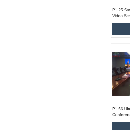
P1.25 Sma
Video Sc
Display P
P1.66 Ult
Conferen
Screen