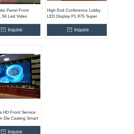
tio Panel Front
High End Conference Lobby
1.56 Led Video
LED Display P1.875 Super
 Wall Installation
Clear Customized TV HD
Screen
Inquire
Inquire
ra HD Front Service
n Die Casting Smart
0x300mm
Inquire