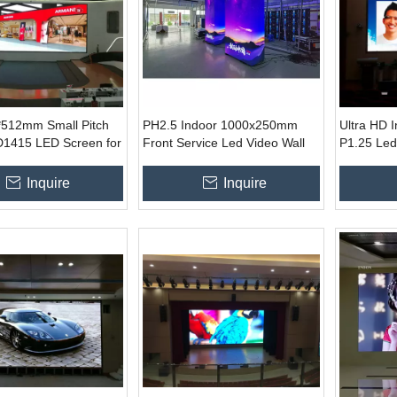
*512mm Small Pitch
PH2.5 Indoor 1000x250mm
Ultra HD 
415 LED Screen for
Front Service Led Video Wall
P1.25 Led
otel Casino
600*337.5
Inquire
Inquire