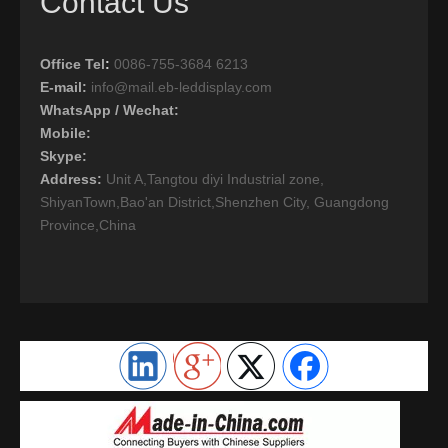
Contact Us
Office Tel
:
0086-755-3684 6213
E-mail:
info@mail.eb-leddisplay.com
WhatsApp / Wechat:
Mobile:
Skype:
Address:
Unit A,Tangtou diyi Industrial zone,
ShiyanTown,Bao'an District,Shenzhen City, Guangdong
Province,China