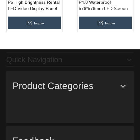
P6 High Brightness Rental
P4.8 Waterproof
LED Video Display Panel
576*576mm LED Screen
576 * 576mm
for Rental Outdoor Indoor
Events
Inquire
Inquire
Quick Navigation
Product Categories