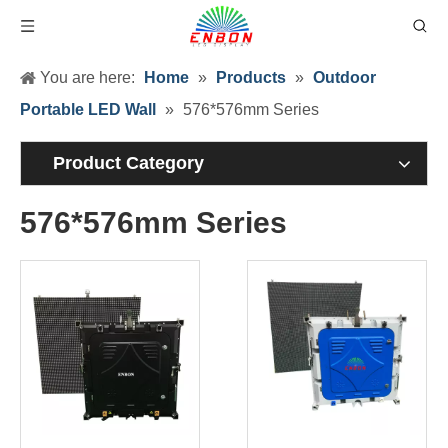
You are here:
Home
»
Products
»
Outdoor
Portable LED Wall
»
576*576mm Series
Product Category
576*576mm Series