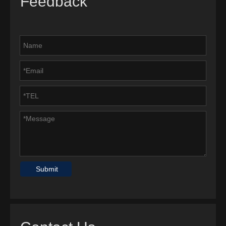
Feedback
Submit