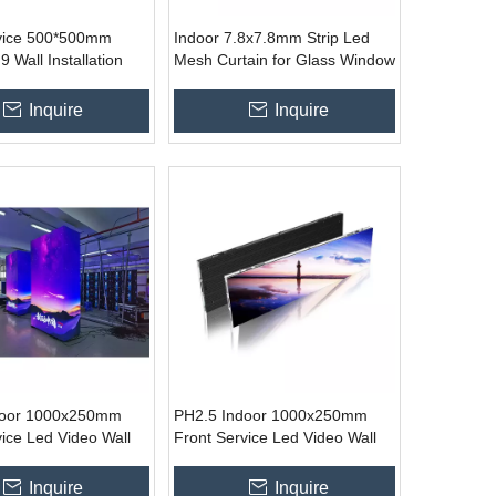
vice 500*500mm
Indoor 7.8x7.8mm Strip Led
9 Wall Installation
Mesh Curtain for Glass Window
Display Sign for
Shop Centre Stage Display
rtising
Inquire
Inquire
door 1000x250mm
PH2.5 Indoor 1000x250mm
vice Led Video Wall
Front Service Led Video Wall
Inquire
Inquire