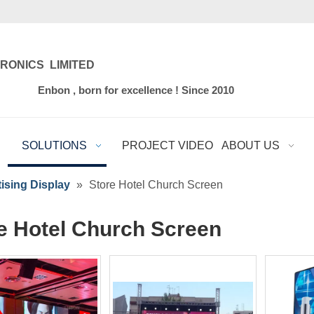
RONICS LIMITED
for excellence ! Since 2010
SOLUTIONS
PROJECT VIDEO
ABOUT US
ising Display
»
Store Hotel Church Screen
e Hotel Church Screen