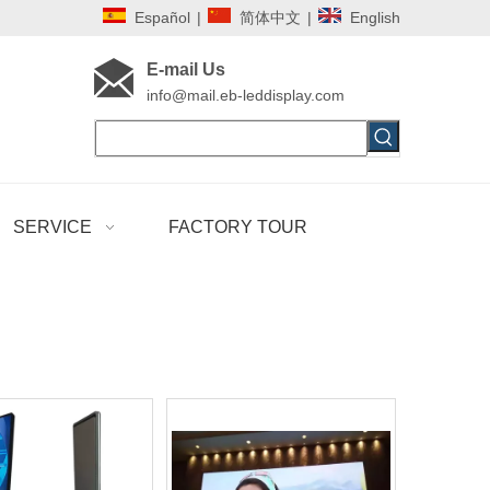
Español
|
简体中文
|
English
E-mail Us
i
nfo@mail.eb-leddisplay.com
SERVICE
FACTORY TOUR