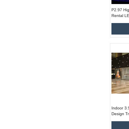
P2.97 Hig
Rental LE
500x500m
Control 
Indoor 3
Design T
Screen f
Store