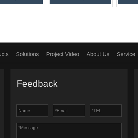
ucts
Solutions
Project Video
About Us
Service
Feedback