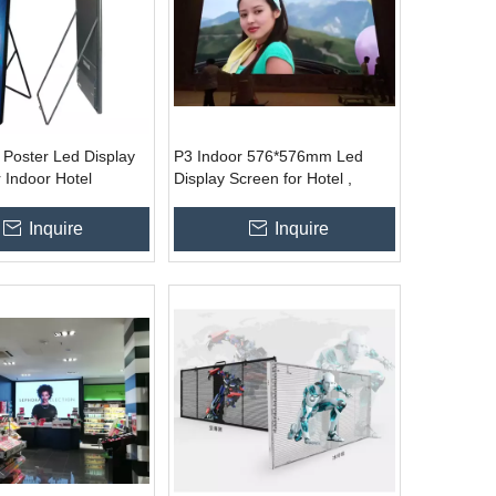
 Poster Led Display
P3 Indoor 576*576mm Led
 Indoor Hotel
Display Screen for Hotel ,
lothes Store
Stage, Conference
ce
Inquire
Inquire