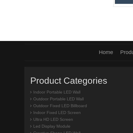
Home
Prod
Product Categories
Indoor Portable LED Wall
Outdoor Portable LED Wall
Outdoor Fixed LED Billboard
Indoor Fixed LED Screen
Ultra HD LED Screen
Led Display Module
Creative Shape LED Wall