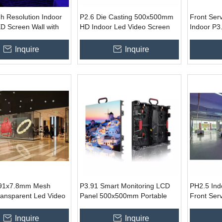
h Resolution Indoor
P2.6 Die Casting 500x500mm
Front Ser
D Screen Wall with
HD Indoor Led Video Screen
Indoor P3.
m Panel And Novar
for Hotel Church Project
Led Video 
System
Fixed Adve
Inquire
Inquire
.91x7.8mm Mesh
P3.91 Smart Monitoring LCD
PH2.5 In
ransparent Led Video
Panel 500x500mm Portable
Front Ser
or Glass Window Mall
LED Video Wall Display for
Outdoor Indoor
Inquire
Inquire