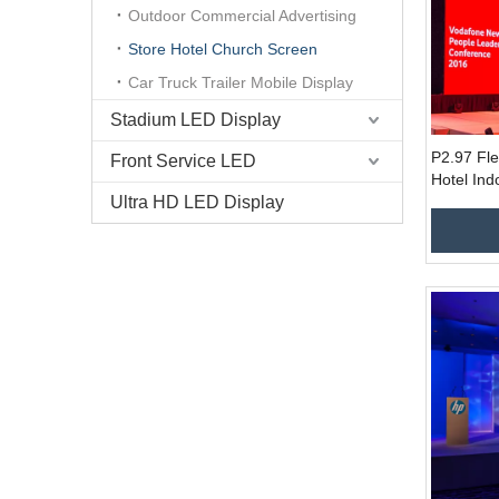
Outdoor Commercial Advertising
Store Hotel Church Screen
Car Truck Trailer Mobile Display
Stadium LED Display
P2.97 Fl
Front Service LED
Hotel Ind
Ultra HD LED Display
Screen fo