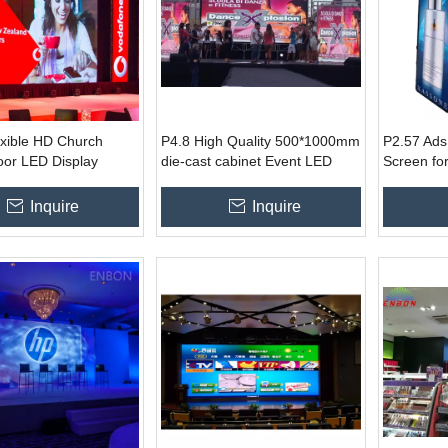
exible HD Church
P4.8 High Quality 500*1000mm
P2.57 Ads
oor LED Display
die-cast cabinet Event LED
Screen for
r Stage Display
Video Screen for stage video
Wedding C
lighting effect
Conferen
Inquire
Inquire