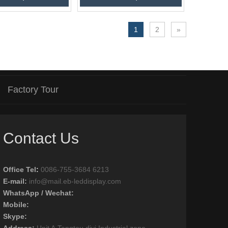
1
2
»
Factory Tour
Contact Us
Office Tel
:
0086-755-3684 6213
E-mail:
info@mail.eb-leddisplay.com
WhatsApp / Wechat:
Mobile:
Skype:
Address:
Unit A,Tangtou diyi Industrial zone,