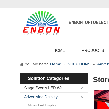
ENBON OPTOELECT
Enbon , born 
HOME
PRODUCTS
You are here:
Home
»
SOLUTIONS
»
Advert
Stor
Solution Categories
Stage Events LED Wall
Advertising Display
Mirror Led Display