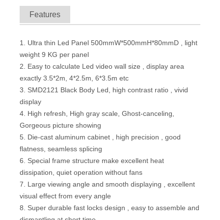
Features
1. Ultra thin Led Panel 500mmW*500mmH*80mmD , light
weight 9 KG per panel
2. Easy to calculate Led video wall size , display area
exactly 3.5*2m, 4*2.5m, 6*3.5m etc
3. SMD2121 Black Body Led, high contrast ratio , vivid
display
4. High refresh, High gray scale, Ghost-canceling,
Indoor 3.91x7.8mm Mesh Design Transparent Led Video Screen for Glass Window Mall Store
P2.97 High Resolution Indoor Rental LED Screen Wall with 500x500mm Panel And Novar Control System
Gorgeous picture showing
5. Die-cast aluminum cabinet , high precision , good
flatness, seamless splicing
6. Special frame structure make excellent heat
dissipation, quiet operation without fans
7. Large viewing angle and smooth displaying , excellent
visual effect from every angle
8. Super durable fast locks design , easy to assemble and
dismantling at short time