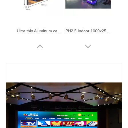
Ultra thin Aluminum cabinet Double-sided Led Display Screen 1000x250mm
PH2.5 Indoor 1000x250mm Front Service Led Video Wall
PH2.5 Indoor 1000x250mm Front Service Led Video Wall
PH1.95 GOB 1000x250mm Panel LED Screen