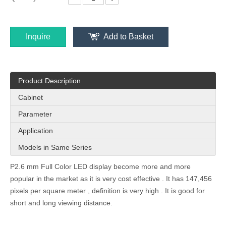
Inquire
Add to Basket
PH3.91 Indoor Cost Effective 1000x250mm Front Access Led Wall
P2.97 Flexible HD Church Hotel Indoor LED Display Screen for Stage Display
Product Description
Cabinet
Parameter
Application
Models in Same Series
P2.6 mm Full Color LED display become more and more
popular in the market as it is very cost effective . It has 147,456
pixels per square meter , definition is very high . It is good for
P2.57 Ads Poster Led Display Screen for Indoor Hotel Wedding Clothes Store Conference
Indoor 7.8x7.8mm Strip Led Mesh Curtain for Glass Window Shop Centre Stage Display
short and long viewing distance.