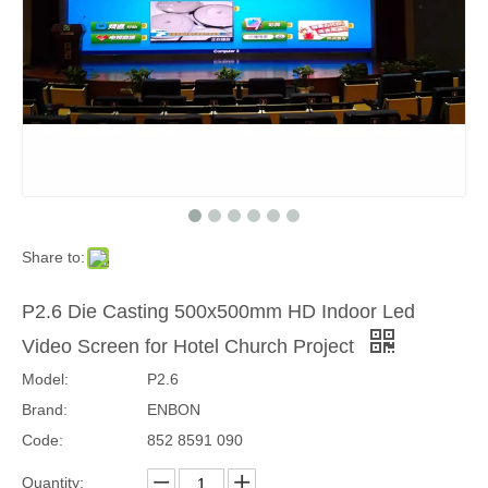
Share to:
PH2.97 Indoor Wall Mounting Front Access 1000x250mm LED Wall
PH2.6 Ultra Slim Indoor HD Front Access 1000x250mm LED Wall
P2.6 Die Casting 500x500mm HD Indoor Led
Video Screen for Hotel Church Project
Model:
P2.6
Brand:
ENBON
Code:
852 8591 090
Quantity: