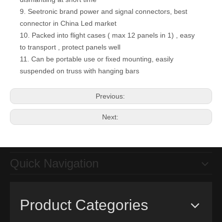
9. Seetronic brand power and signal connectors, best
connector in China Led market
10. Packed into flight cases ( max 12 panels in 1) , easy
P4.8 High Quality 500*1000mm die-cast cabinet Event LED Video Screen for stage video lighting effect
P3.91 Smart Monitoring LCD Panel 500x500mm Portable LED Video Wall Display for Outdoor Indoor
to transport , protect panels well
11. Can be portable use or fixed mounting, easily
suspended on truss with hanging bars
Previous:
Next:
Quick Navigation
Front Service 500*500mm Indoor P3.9 Wall Installation Led Video Display Sign for Fixed Advertising
P3 Indoor 576*576mm Led Display Screen for Hotel , Stage, Conference
Product Categories