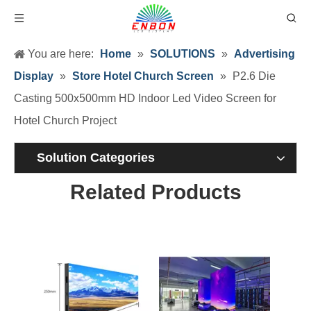
You are here:
Home
»
SOLUTIONS
»
Advertising
Display
»
Store Hotel Church Screen
»
P2.6 Die
Casting 500x500mm HD Indoor Led Video Screen for
Hotel Church Project
Solution Categories
Related Products