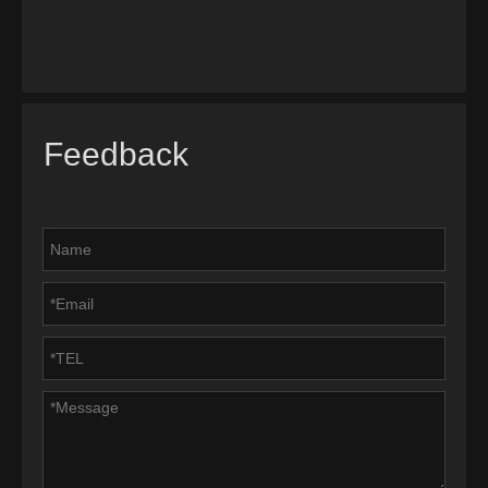
Feedback