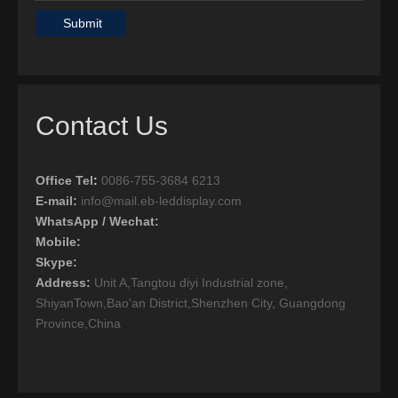
Submit
Contact Us
Office Tel
:
0086-755-3684 6213
E-mail:
info@mail.eb-leddisplay.com
WhatsApp / Wechat:
Mobile:
Skype:
Address:
Unit A,Tangtou diyi Industrial zone,
ShiyanTown,Bao'an District,Shenzhen City, Guangdong
Province,China