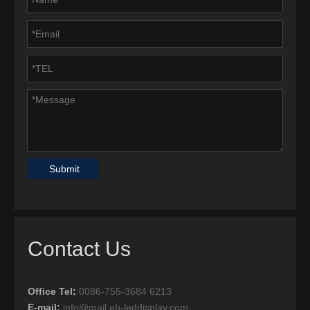
Submit
Contact Us
Office Tel
:
0086-755-3684 6213
E-mail:
info@mail.eb-leddisplay.com