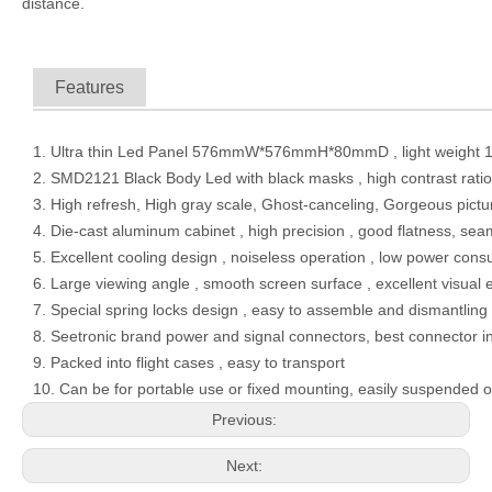
distance.
Features
1. Ultra thin Led Panel 576mmW*576mmH*80mmD , light weight 1
2. SMD2121 Black Body Led with black masks , high contrast ratio ,
3. High refresh, High gray scale, Ghost-canceling, Gorgeous pict
4. Die-cast aluminum cabinet , high precision , good flatness, sea
5. Excellent cooling design , noiseless operation , low power con
6. Large viewing angle , smooth screen surface , excellent visual 
7. Special spring locks design , easy to assemble and dismantling
8. Seetronic brand power and signal connectors, best connector 
9. Packed into flight cases , easy to transport
10. Can be for portable use or fixed mounting, easily suspended o
Previous:
Next: