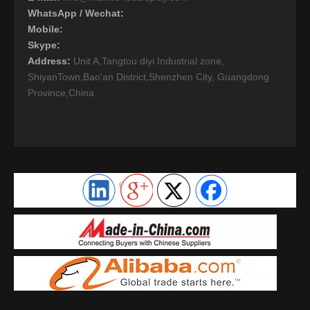
WhatsApp / Wechat:
Mobile:
Skype:
Address:
Unit A,Tangtou diyi Industrial zone,
ShiyanTown,Bao'an District,Shenzhen City, Guangdong
Province,China