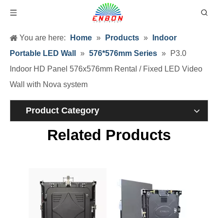
You are here:
Home
»
Products
»
Indoor
Portable LED Wall
»
576*576mm Series
»
P3.0
Indoor HD Panel 576x576mm Rental / Fixed LED Video
Wall with Nova system
Product Category
Related Products