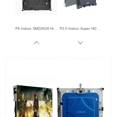
P6 Indoor SMD3528 High Brightness 576x576mm Die Casting Rental LED Screen
P2.0 Indoor Super HD 576x576mm Die Casting Led Video Display Wall