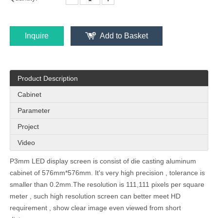
Inquire
Add to Basket
Product Description
Cabinet
Parameter
Project
Video
P3mm LED display screen is consist of die casting aluminum
cabinet of 576mm*576mm. It's very high precision , tolerance is
smaller than 0.2mm.The resolution is 111,111 pixels per square
meter , such high resolution screen can better meet HD
requirement , show clear image even viewed from short