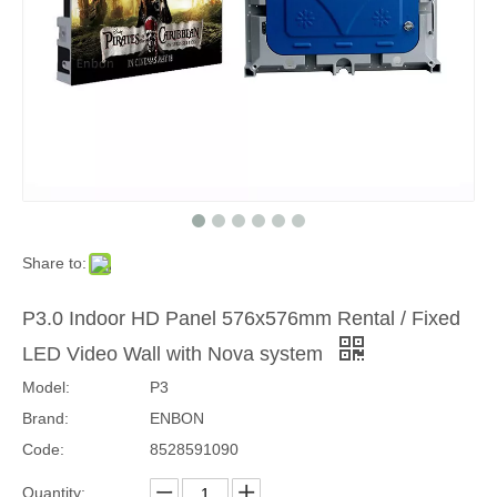
Share to:
P3.0 Indoor HD Panel 576x576mm Rental / Fixed
LED Video Wall with Nova system
Model:
P3
Brand:
ENBON
Code:
8528591090
Quantity: