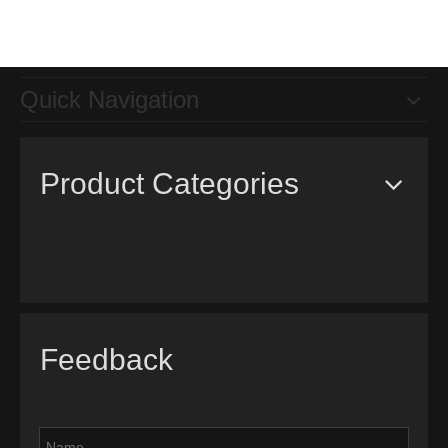
Quick Navigation
Product Categories
Feedback