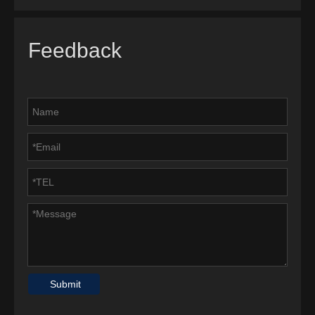
Feedback
Submit