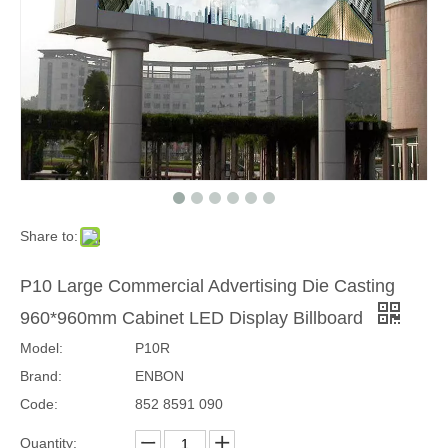
Share to:
P4.81 Outdoor Energy Saving 1000x1000mm Front Access LED Display
P10 Outdoor Energy Saving Front Access LED Display Panel
P10 Large Commercial Advertising Die Casting
960*960mm Cabinet LED Display Billboard
Model:
P10R
Brand:
ENBON
Code:
852 8591 090
Quantity: