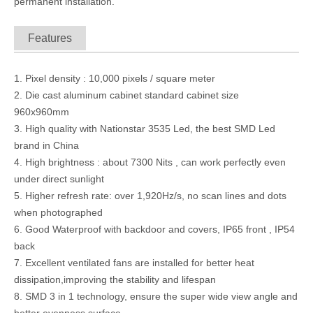
permanent installation.
Features
1. Pixel density : 10,000 pixels / square meter
2. Die cast aluminum cabinet standard cabinet size
960x960mm
3. High quality with Nationstar 3535 Led, the best SMD Led
brand in China
4. High brightness : about 7300 Nits , can work perfectly even
P10 Programmable electronic LED outdoor Scoreboard for basketball matches scores live broadcast Ads
Transparent Outdoor 3.91x7.8mm Glass Led Wall Video Curtain for Lighting Stage / Ads
under direct sunlight
5. Higher refresh rate: over 1,920Hz/s, no scan lines and dots
when photographed
6. Good Waterproof with backdoor and covers, IP65 front , IP54
back
7. Excellent ventilated fans are installed for better heat
dissipation,improving the stability and lifespan
8. SMD 3 in 1 technology, ensure the super wide view angle and