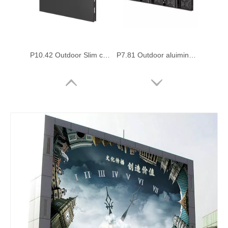
P10.42 Outdoor Slim cabinet 1000x1000mm Led Video Display Board
P7.81 Outdoor aluiminum cabinet front access digital led sign Board
P6.25 Outdoor Commercial Advertising Large Led Billboard with 1000x1000mm
P3.91 Outdoor Front Service 1000x1000mm Fixed Led Display Panel