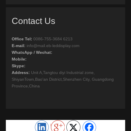
Contact Us
Office Tel
:
0086-755-3684 6213
E-mail:
info@mail.eb-leddisplay.com
WhatsApp / Wechat:
Mobile:
Skype:
Address:
Unit A,Tangtou diyi Industrial zone,
ShiyanTown,Bao'an District,Shenzhen City, Guangdong
Province,China