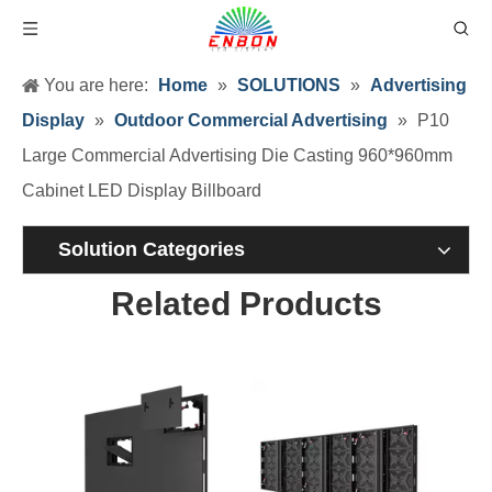
You are here:
Home
»
SOLUTIONS
»
Advertising
Display
»
Outdoor Commercial Advertising
»
P10
Large Commercial Advertising Die Casting 960*960mm
Cabinet LED Display Billboard
Solution Categories
Related Products