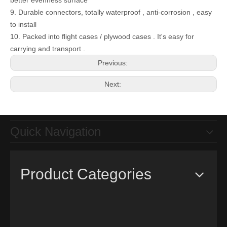
better evenness surface
9. Durable connectors, totally waterproof , anti-corrosion , easy
to install
10. Packed into flight cases / plywood cases . It's easy for
Remote Control High Brightness P16mm DIP346 Outdoor Fixed Led Advertising Display Screen
carrying and transport .
Previous:
Next:
Quick Navigation
Product Categories