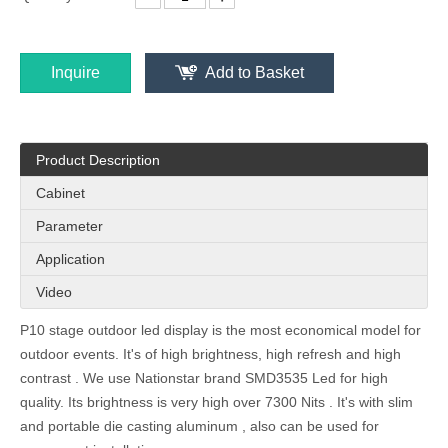
Inquire
Add to Basket
P3.125 (P3) Outdoor Energy Saving Front Access Advertising Led Wall
P5 Outdoor IP65 Energy Saving Front Service LED Display Screen
Product Description
Cabinet
Parameter
Application
Video
P10 stage outdoor led display is the most economical model for
outdoor events. It's of high brightness, high refresh and high
contrast . We use Nationstar brand SMD3535 Led for high
P4.16 Outdoor Energy Saving Front Access LED Display Billboard
320x320 Module IP67 Waterproof Front Service LED Video Display billboard 960x960mm
quality. Its brightness is very high over 7300 Nits . It's with slim
and portable die casting aluminum , also can be used for