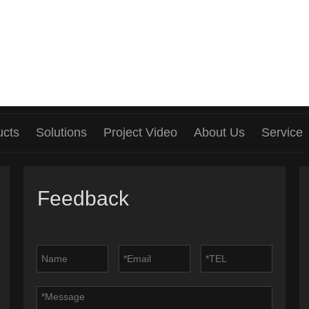
ucts
Solutions
Project Video
About Us
Service
Feedback