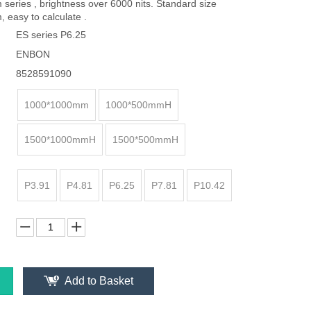
eries , brightness over 6000 nits. Standard size
easy to calculate .
ES series P6.25
ENBON
8528591090
1000*1000mm
1000*500mmH
1500*1000mmH
1500*500mmH
P3.91
P4.81
P6.25
P7.81
P10.42
Add to Basket