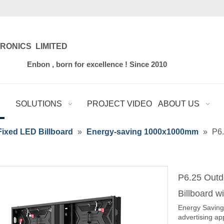
RONICS LIMITED
for excellence ! Since 2010
SOLUTIONS
PROJECT VIDEO
ABOUT US
ixed LED Billboard
»
Energy-saving 1000x1000mm
»
P6.
P6.25 Outd
Billboard 
Energy Saving 
advertising ap