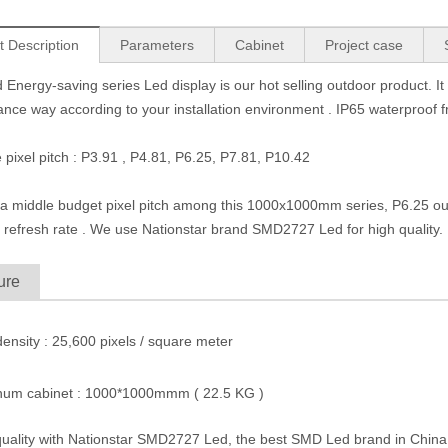
t Description
Parameters
Cabinet
Project case
 Energy-saving series Led display is our hot selling outdoor product. 
nce way according to your installation environment . IP65 waterproof 
e pixel pitch : P3.91 , P4.81, P6.25, P7.81, P10.42
 a middle budget pixel pitch among this 1000x1000mm series, P6.25 out
 refresh rate .
We use Nationstar brand SMD2727 Led for high quality. It
ure
 density : 25,600 pixels / square meter
inum cabinet : 1000*1000mmm ( 22.5 KG )
quality with Nationstar SMD2727 Led, the best SMD Led brand in China