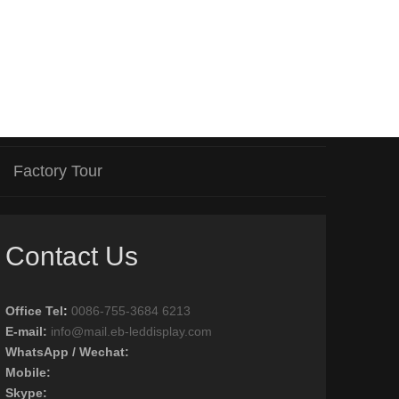
Factory Tour
Contact Us
Office Tel
:
0086-755-3684 6213
E-mail:
info@mail.eb-leddisplay.com
WhatsApp / Wechat:
Mobile:
Skype: