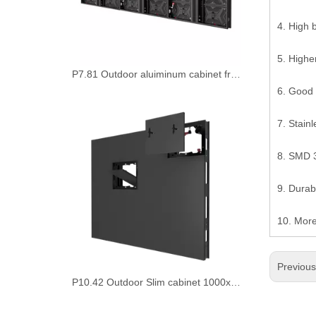
4. High 
5. Highe
6. Good 
P10.42 Outdoor Slim cabinet 1000x1000mm Led Video Display Board
7. Stainl
8. SMD 3
9. Durabl
10. Mor
Previou