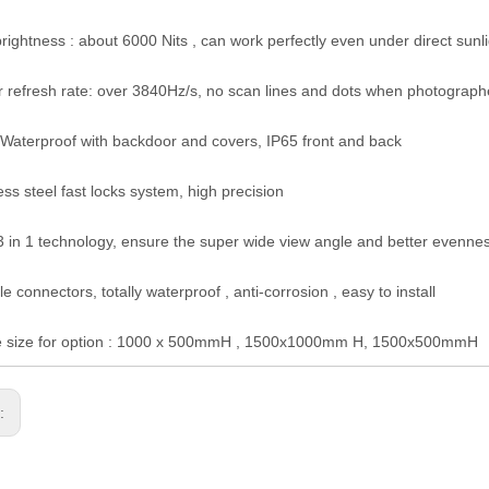
brightness : about 6000 Nits , can work perfectly even under direct sunl
r refresh rate: over 3840Hz/s, no scan lines and dots when photograp
Waterproof with backdoor and covers, IP65 front and back
ess steel fast locks system, high precision
 in 1 technology, ensure the super wide view angle and better evenne
e connectors, totally waterproof , anti-corrosion , easy to install
e size for option : 1000 x 500mmH , 1500x1000mm H, 1500x500mmH
s: