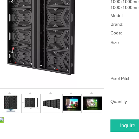
1000x1000mm s
1000x1000mm, 
Model:
Brand:
Code:
Size:
Pixel Pitch:
Quantity:
Inquire