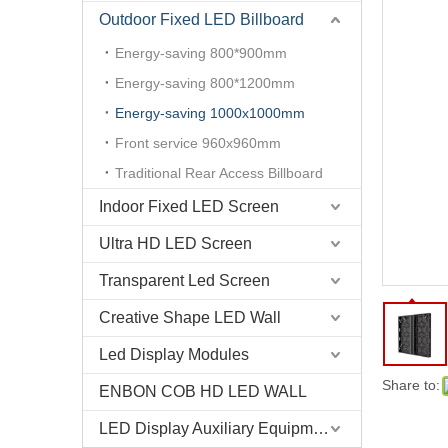
Outdoor Fixed LED Billboard
Energy-saving 800*900mm
Energy-saving 800*1200mm
Energy-saving 1000x1000mm
Front service 960x960mm
P10 Outdoor Energy Saving Front Access LED Display Panel
Traditional Rear Access Billboard
Indoor Fixed LED Screen
Ultra HD LED Screen
Transparent Led Screen
Creative Shape LED Wall
Led Display Modules
Share to:
ENBON COB HD LED WALL
LED Display Auxiliary Equipment