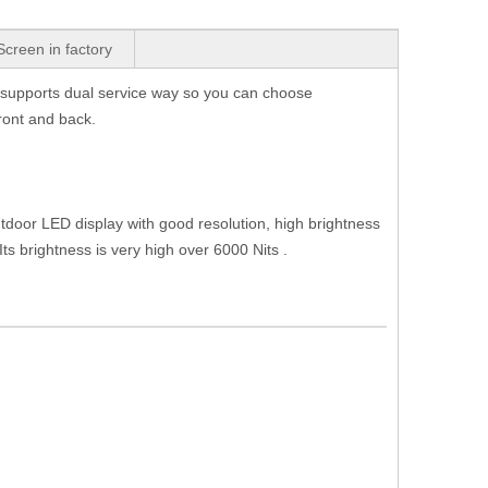
Screen in factory
It supports dual service way so you can choose
front and back.
door LED display with good resolution, high brightness
s brightness is very high over 6000 Nits .