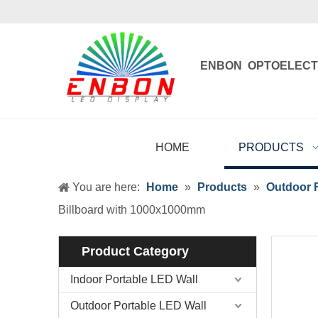
ENBON OPTOELECT
Enbon , born 
HOME
PRODUCTS
You are here:
Home
»
Products
»
Outdoor F
Billboard with 1000x1000mm
Product Category
Indoor Portable LED Wall
Outdoor Portable LED Wall