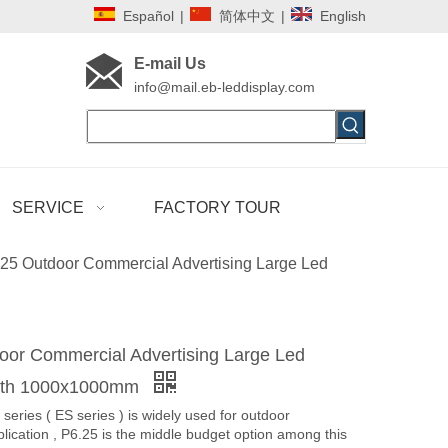
Español
|
简体中文
|
English
E-mail Us
i
nfo@mail.eb-leddisplay.com
SERVICE
FACTORY TOUR
25 Outdoor Commercial Advertising Large Led
oor Commercial Advertising Large Led
with 1000x1000mm
series ( ES series ) is widely used for outdoor
plication , P6.25 is the middle budget option among this