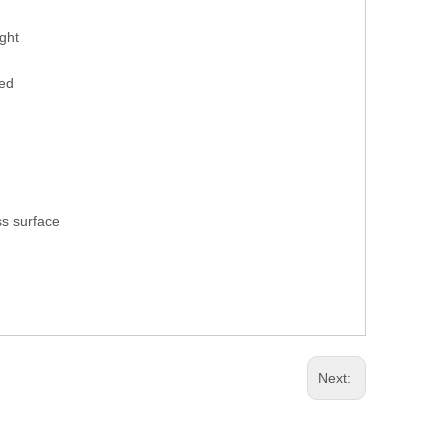
ight
hed
ss surface
Next: