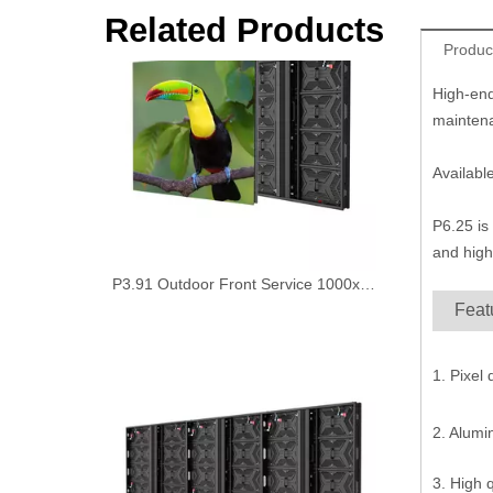
P3.91 Outdoor Front Service 1000x1000mm Fixed Led Display Panel
Related Products
Produc
High-end
maintena
Availabl
P6.25 is
and high
Feat
P7.81 Outdoor aluiminum cabinet front access digital led sign Board
1. Pixel
2. Alum
3. High 