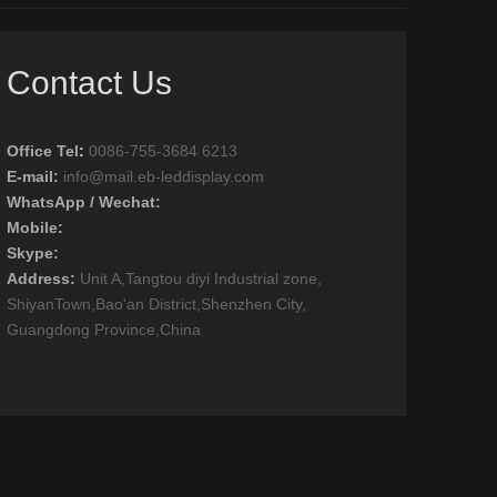
Contact Us
Office Tel
:
0086-755-3684 6213
E-mail:
info@mail.eb-leddisplay.com
WhatsApp / Wechat:
Mobile:
Skype:
Address:
Unit A,Tangtou diyi Industrial zone,
ShiyanTown,Bao'an District,Shenzhen City,
Guangdong Province,China