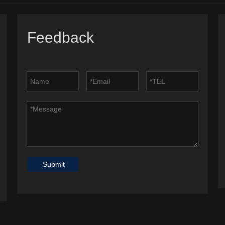
Feedback
Submit