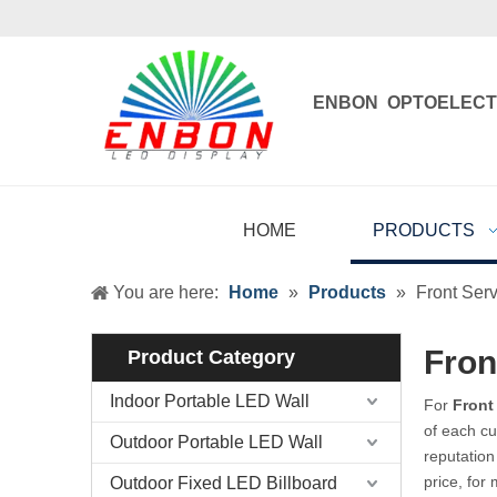
ENBON OPTOELECT
Enbon , born 
HOME
PRODUCTS
You are here:
Home
»
Products
»
Front Serv
Fron
Product Category
Indoor Portable LED Wall
For
Front
of each cu
Outdoor Portable LED Wall
reputation
price, for
Outdoor Fixed LED Billboard