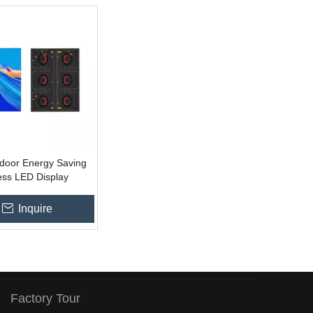
door Energy Saving
ess LED Display
Inquire
Factory Tour