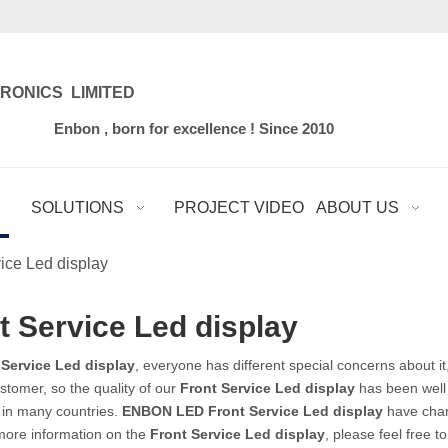
RONICS LIMITED
for excellence ! Since 2010
SOLUTIONS
PROJECT VIDEO
ABOUT US
ice Led display
t Service Led display
 Service Led display
, everyone has different special concerns about i
stomer, so the quality of our
Front Service Led display
has been well
 in many countries.
ENBON LED
Front Service Led display
have chara
 more information on the
Front Service Led display
, please feel free t