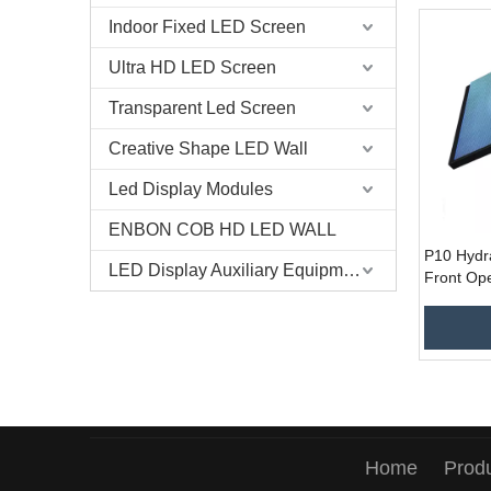
Indoor Fixed LED Screen
Ultra HD LED Screen
Transparent Led Screen
Creative Shape LED Wall
Led Display Modules
ENBON COB HD LED WALL
P10 Hydr
LED Display Auxiliary Equipment
Front Ope
Service 
Display f
Home
Prod