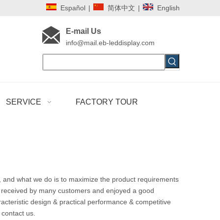
Español
|
简体中文
|
English
E-mail Us
i
nfo@mail.eb-leddisplay.com
SERVICE
FACTORY TOUR
t, and what we do is to maximize the product requirements
 received by many customers and enjoyed a good
cteristic design & practical performance & competitive
o contact us.