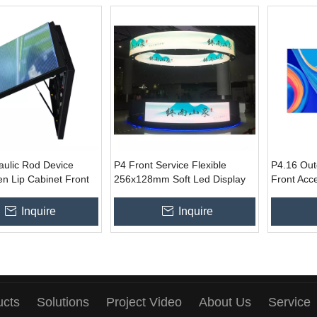
aulic Rod Device
P4 Front Service Flexible
P4.16 Out
n Lip Cabinet Front
256x128mm Soft Led Display
Front Acc
Customized Size Led
Module for Indoor Curved
Billboard
or Outdoor Ads
Show
Inquire
Inquire
ucts
Solutions
Project Video
About Us
Service