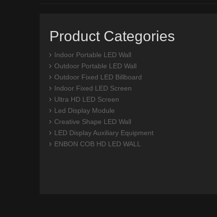
Product Categories
Indoor Portable LED Wall
Outdoor Portable LED Wall
Outdoor Fixed LED Billboard
Indoor Fixed LED Screen
Ultra HD LED Screen
Led Display Module
Creative Shape LED Wall
LED Display Auxiliary Equipment
ENBON COB HD LED WALL