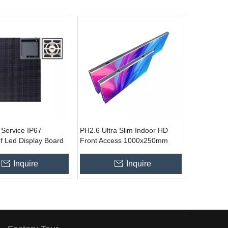
 Service IP67
PH2.6 Ultra Slim Indoor HD
f Led Display Board
Front Access 1000x250mm
stallation
LED Wall
Inquire
Inquire