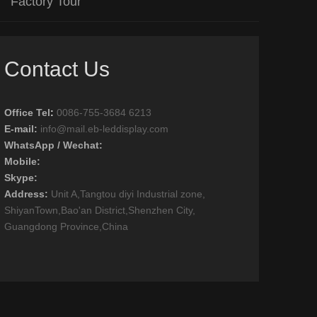
Factory Tour
Contact Us
Office Tel
:
0086-755-3684 6213
E-mail:
info@mail.eb-leddisplay.com
WhatsApp / Wechat:
Mobile:
Skype:
Address:
Unit A,Tangtou diyi Industrial zone,
ShiyanTown,Bao'an District,Shenzhen City,
Guangdong Province,China