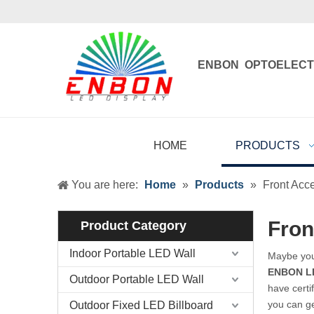
ENBON OPTOELECT
Enbon , born 
HOME
PRODUCTS
You are here:
Home
»
Products
»
Front Acc
Fron
Product Category
Indoor Portable LED Wall
Maybe yo
ENBON L
Outdoor Portable LED Wall
have certi
you can g
Outdoor Fixed LED Billboard