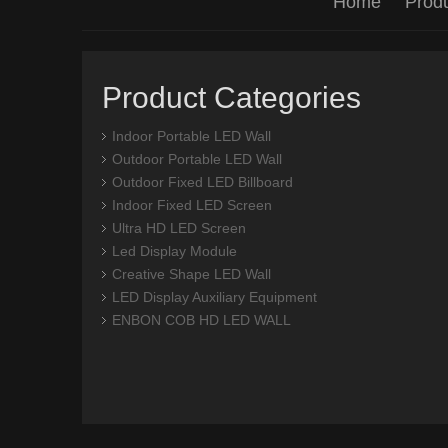
Home
Prod
Product Categories
Indoor Portable LED Wall
Outdoor Portable LED Wall
Outdoor Fixed LED Billboard
Indoor Fixed LED Screen
Ultra HD LED Screen
Led Display Module
Creative Shape LED Wall
LED Display Auxiliary Equipment
ENBON COB HD LED WALL