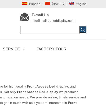
Español
|
简体中文
|
English
E-mail Us
i
nfo@mail.eb-leddisplay.com
SERVICE
FACTORY TOUR
g for high quality
Front Access Led display
, and
s. Not only
Front Access Led display
we produced
customization needs. We provide online, timely service and
 to get in touch with us if you are interested in
Front