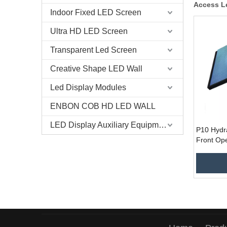
Access L
Indoor Fixed LED Screen
Ultra HD LED Screen
Transparent Led Screen
Creative Shape LED Wall
Led Display Modules
ENBON COB HD LED WALL
LED Display Auxiliary Equipment
P10 Hydr
Front Ope
Service 
Display f