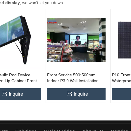
ed display
, we won't let you down.
aulic Rod Device
Front Service 500*500mm
P10 Front
n Lip Cabinet Front
Indoor P3.9 Wall Installation
Waterproo
Customized Size Led
Led Video Display Sign for
for Wall In
or Outdoor Ads
Fixed Advertising
Inquire
Inquire