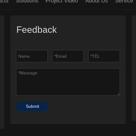
ucts
Solutions
Project Video
About Us
Service
Feedback
Submit