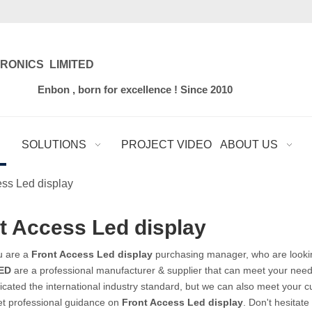
RONICS LIMITED
for excellence ! Since 2010
SOLUTIONS
PROJECT VIDEO
ABOUT US
ess Led display
t Access Led display
u are a
Front Access Led display
purchasing manager, who are lookin
ED
are a professional manufacturer & supplier that can meet your need
ficated the international industry standard, but we can also meet your 
et professional guidance on
Front Access Led display
. Don't hesitate