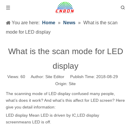
You are here:
Home
»
News
»
What is the scan
mode for LED display
What is the scan mode for LED
display
Views:
60
Author: Site Editor Publish Time: 2018-08-29
Origin:
Site
The scanning mode of LED display confused many people,
what’s does it work? And what’s this affect for LED screen? Here
give you detail information:
LED display Mean LED is driven by IC,LED display
screenmeans LED is off.