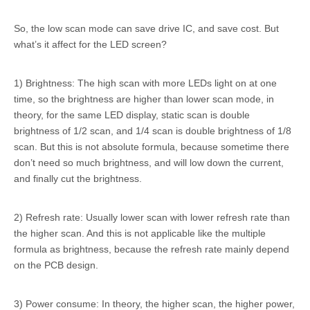
So, the low scan mode can save drive IC, and save cost. But
what’s it affect for the LED screen?
1) Brightness: The high scan with more LEDs light on at one
time, so the brightness are higher than lower scan mode, in
theory, for the same LED display, static scan is double
brightness of 1/2 scan, and 1/4 scan is double brightness of 1/8
scan. But this is not absolute formula, because sometime there
don’t need so much brightness, and will low down the current,
and finally cut the brightness.
2) Refresh rate: Usually lower scan with lower refresh rate than
the higher scan. And this is not applicable like the multiple
formula as brightness, because the refresh rate mainly depend
on the PCB design.
3) Power consume: In theory, the higher scan, the higher power,