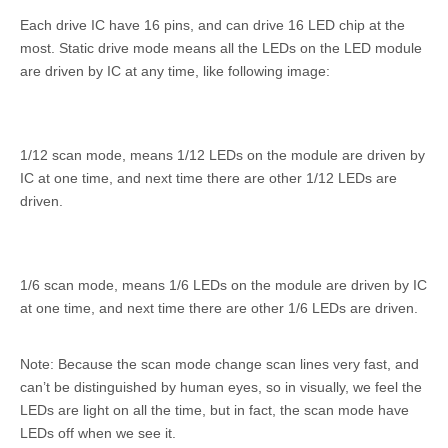
Each drive IC have 16 pins, and can drive 16 LED chip at the
most. Static drive mode means all the LEDs on the LED module
are driven by IC at any time, like following image:
1/12 scan mode, means 1/12 LEDs on the module are driven by
IC at one time, and next time there are other 1/12 LEDs are
driven.
1/6 scan mode, means 1/6 LEDs on the module are driven by IC
at one time, and next time there are other 1/6 LEDs are driven.
Note: Because the scan mode change scan lines very fast, and
can’t be distinguished by human eyes, so in visually, we feel the
LEDs are light on all the time, but in fact, the scan mode have
LEDs off when we see it.