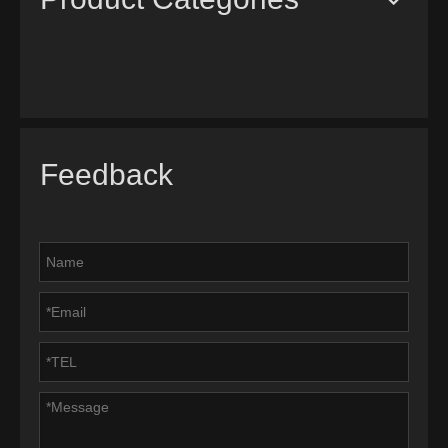
Feedback