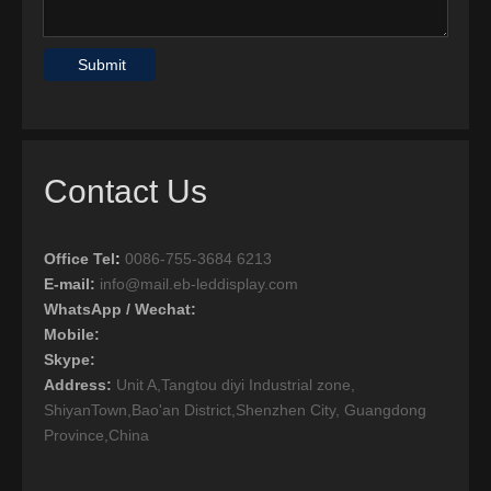
Submit
Contact Us
Office Tel
:
0086-755-3684 6213
E-mail:
info@mail.eb-leddisplay.com
WhatsApp / Wechat:
Mobile:
Skype:
Address:
Unit A,Tangtou diyi Industrial zone,
ShiyanTown,Bao'an District,Shenzhen City, Guangdong
Province,China