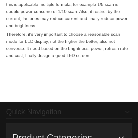
this is applicable multiple formula, for example 1/5 scan is
double power consume of 1/10 scan. Also, it restrict by the
current, factories may reduce current and finally reduce power
and brightness.
Therefore, it’s very important to choose a reasonable scan
mode for LED display, not the higher the better, also not
converse. It need based on the brightness, power, refresh rate
and cost, finally design a good LED screen .
Quick Navigation
Product Categories